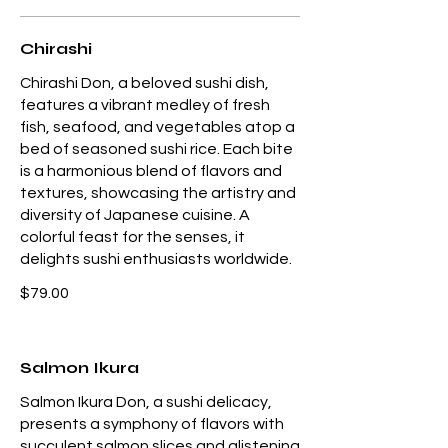
Chirashi
Chirashi Don, a beloved sushi dish,
features a vibrant medley of fresh
fish, seafood, and vegetables atop a
bed of seasoned sushi rice. Each bite
is a harmonious blend of flavors and
textures, showcasing the artistry and
diversity of Japanese cuisine. A
colorful feast for the senses, it
delights sushi enthusiasts worldwide.
$79.00
Salmon Ikura
Salmon Ikura Don, a sushi delicacy,
presents a symphony of flavors with
succulent salmon slices and glistening