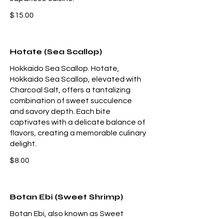
$15.00
Hotate (Sea Scallop)
Hokkaido Sea Scallop. Hotate,
Hokkaido Sea Scallop, elevated with
Charcoal Salt, offers a tantalizing
combination of sweet succulence
and savory depth. Each bite
captivates with a delicate balance of
flavors, creating a memorable culinary
delight.
$8.00
Botan Ebi (Sweet Shrimp)
Botan Ebi, also known as Sweet