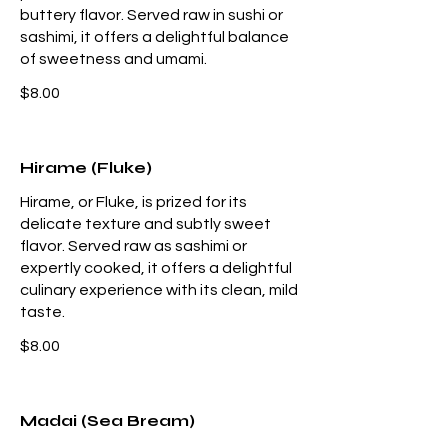
buttery flavor. Served raw in sushi or
sashimi, it offers a delightful balance
of sweetness and umami.
$8.00
Hirame (Fluke)
Hirame, or Fluke, is prized for its
delicate texture and subtly sweet
flavor. Served raw as sashimi or
expertly cooked, it offers a delightful
culinary experience with its clean, mild
taste.
$8.00
Madai (Sea Bream)