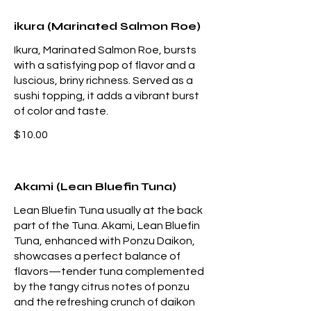
ikura (Marinated Salmon Roe)
Ikura, Marinated Salmon Roe, bursts
with a satisfying pop of flavor and a
luscious, briny richness. Served as a
sushi topping, it adds a vibrant burst
of color and taste.
$10.00
Akami (Lean Bluefin Tuna)
Lean Bluefin Tuna usually at the back
part of the Tuna. Akami, Lean Bluefin
Tuna, enhanced with Ponzu Daikon,
showcases a perfect balance of
flavors—tender tuna complemented
by the tangy citrus notes of ponzu
and the refreshing crunch of daikon