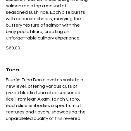
salmon roe atop a mound of
seasoned sushi rice. Each bite bursts
with oceanic richness, marrying the
buttery texture of salmon with the
briny pop of ikura, creating an
unforgettable culinary experience.
$69.00
Tuna
Bluefin Tuna Don elevates sushi to a
new level, offering various cuts of
prized bluefin tuna atop seasoned
rice. From lean Akami to rich Otoro,
each slice embodies a spectrum of
textures and flavors, showcasing the
unparalleled quality of this revered
fish. A culinary indulgence for sushi