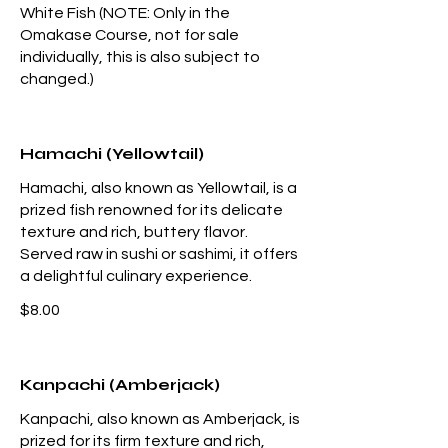
White Fish (NOTE: Only in the
Omakase Course, not for sale
individually, this is also subject to
changed.)
Hamachi (Yellowtail)
Hamachi, also known as Yellowtail, is a
prized fish renowned for its delicate
texture and rich, buttery flavor.
Served raw in sushi or sashimi, it offers
a delightful culinary experience.
$8.00
Kanpachi (Amberjack)
Kanpachi, also known as Amberjack, is
prized for its firm texture and rich,