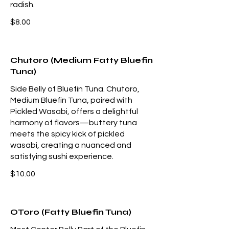
radish.
$8.00
Chutoro (Medium Fatty Bluefin
Tuna)
Side Belly of Bluefin Tuna. Chutoro,
Medium Bluefin Tuna, paired with
Pickled Wasabi, offers a delightful
harmony of flavors—buttery tuna
meets the spicy kick of pickled
wasabi, creating a nuanced and
satisfying sushi experience.
$10.00
OToro (Fatty Bluefin Tuna)