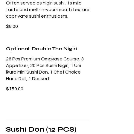
Often served as nigiri sushi, its mild
taste and melt-in-your-mouth texture
captivate sushi enthusiasts.
$8.00
Optional: Double The Nigiri
26 Pcs Premium Omakase Course: 3
Appetizer, 20 Pcs Sushi Nigiri, 1 Uni
ikura Mini Sushi Don, 1 Chef Choice
Hand Roll, 1 Dessert
$159.00
Sushi Don (12 PCS)