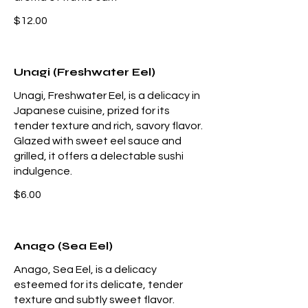
$12.00
Unagi (Freshwater Eel)
Unagi, Freshwater Eel, is a delicacy in
Japanese cuisine, prized for its
tender texture and rich, savory flavor.
Glazed with sweet eel sauce and
grilled, it offers a delectable sushi
indulgence.
$6.00
Anago (Sea Eel)
Anago, Sea Eel, is a delicacy
esteemed for its delicate, tender
texture and subtly sweet flavor.