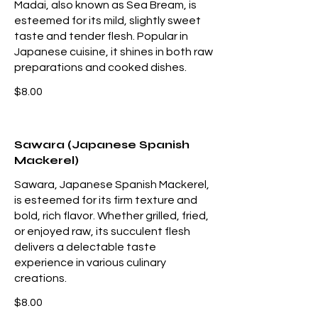
Madai, also known as Sea Bream, is
esteemed for its mild, slightly sweet
taste and tender flesh. Popular in
Japanese cuisine, it shines in both raw
preparations and cooked dishes.
$8.00
Sawara (Japanese Spanish
Mackerel)
Sawara, Japanese Spanish Mackerel,
is esteemed for its firm texture and
bold, rich flavor. Whether grilled, fried,
or enjoyed raw, its succulent flesh
delivers a delectable taste
experience in various culinary
creations.
$8.00