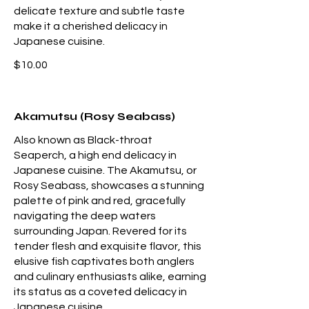
delicate texture and subtle taste
make it a cherished delicacy in
Japanese cuisine.
$10.00
Akamutsu (Rosy Seabass)
Also known as Black-throat
Seaperch, a high end delicacy in
Japanese cuisine. The Akamutsu, or
Rosy Seabass, showcases a stunning
palette of pink and red, gracefully
navigating the deep waters
surrounding Japan. Revered for its
tender flesh and exquisite flavor, this
elusive fish captivates both anglers
and culinary enthusiasts alike, earning
its status as a coveted delicacy in
Japanese cuisine.