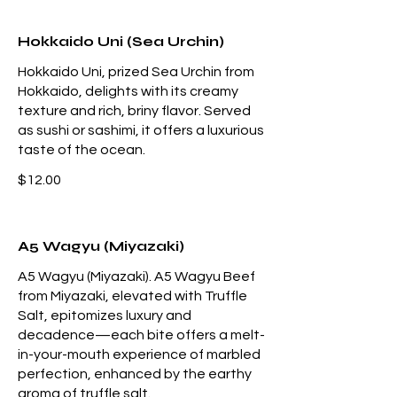
Hokkaido Uni (Sea Urchin)
Hokkaido Uni, prized Sea Urchin from
Hokkaido, delights with its creamy
texture and rich, briny flavor. Served
as sushi or sashimi, it offers a luxurious
taste of the ocean.
$12.00
A5 Wagyu (Miyazaki)
A5 Wagyu (Miyazaki). A5 Wagyu Beef
from Miyazaki, elevated with Truffle
Salt, epitomizes luxury and
decadence—each bite offers a melt-
in-your-mouth experience of marbled
perfection, enhanced by the earthy
aroma of truffle salt.