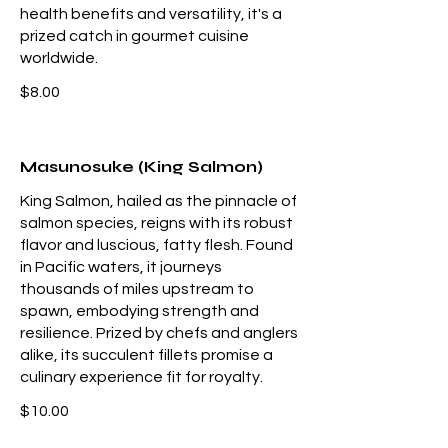
health benefits and versatility, it's a
prized catch in gourmet cuisine
worldwide.
$8.00
Masunosuke (King Salmon)
King Salmon, hailed as the pinnacle of
salmon species, reigns with its robust
flavor and luscious, fatty flesh. Found
in Pacific waters, it journeys
thousands of miles upstream to
spawn, embodying strength and
resilience. Prized by chefs and anglers
alike, its succulent fillets promise a
culinary experience fit for royalty.
$10.00