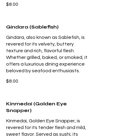
$8.00
Gindara (Sablefish)
Gindara, also known as Sablefish, is
revered for its velvety, buttery
texture and rich, flavorful flesh.
Whether grilled, baked, or smoked, it
offers a luxurious dining experience
beloved by seafood enthusiasts.
$8.00
Kinmedai (Golden Eye
Snapper)
Kinmedai, Golden Eye Snapper, is
revered for its tender flesh and mild,
sweet flavor. Served as sushi, its