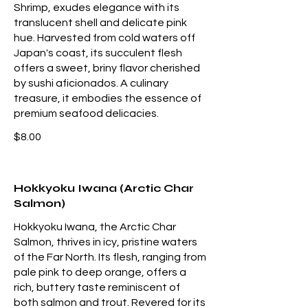
Shrimp, exudes elegance with its
translucent shell and delicate pink
hue. Harvested from cold waters off
Japan's coast, its succulent flesh
offers a sweet, briny flavor cherished
by sushi aficionados. A culinary
treasure, it embodies the essence of
premium seafood delicacies.
$8.00
Hokkyoku Iwana (Arctic Char
Salmon)
Hokkyoku Iwana, the Arctic Char
Salmon, thrives in icy, pristine waters
of the Far North. Its flesh, ranging from
pale pink to deep orange, offers a
rich, buttery taste reminiscent of
both salmon and trout. Revered for its