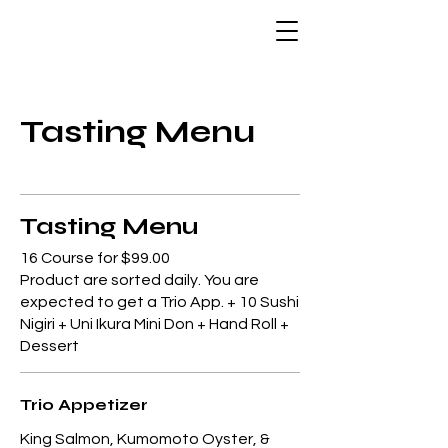
Tasting Menu
Tasting Menu
16 Course for $99.00
Product are sorted daily. You are
expected to get a Trio App. + 10 Sushi
Nigiri + Uni Ikura Mini Don + Hand Roll +
Dessert
Trio Appetizer
King Salmon, Kumomoto Oyster, &