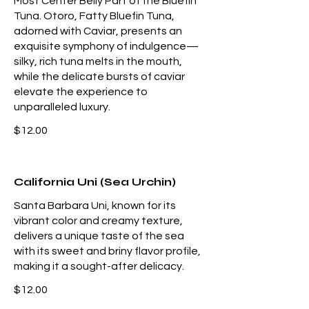
Most Center Belly Part of the Bluefin
Tuna. Otoro, Fatty Bluefin Tuna,
adorned with Caviar, presents an
exquisite symphony of indulgence—
silky, rich tuna melts in the mouth,
while the delicate bursts of caviar
elevate the experience to
unparalleled luxury.
$12.00
California Uni (Sea Urchin)
Santa Barbara Uni, known for its
vibrant color and creamy texture,
delivers a unique taste of the sea
with its sweet and briny flavor profile,
making it a sought-after delicacy.
$12.00