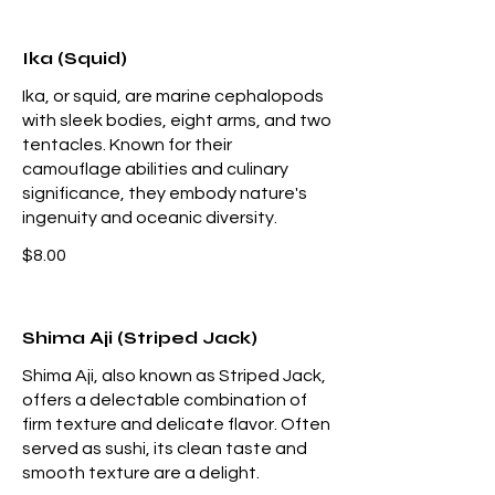
Ika (Squid)
Ika, or squid, are marine cephalopods
with sleek bodies, eight arms, and two
tentacles. Known for their
camouflage abilities and culinary
significance, they embody nature's
ingenuity and oceanic diversity.
$8.00
Shima Aji (Striped Jack)
Shima Aji, also known as Striped Jack,
offers a delectable combination of
firm texture and delicate flavor. Often
served as sushi, its clean taste and
smooth texture are a delight.